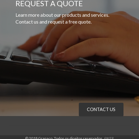
REQUEST A QUOTE
Learn more about our products and services.
Contact us and request a free quote.
CONTACT US
© 2018 Granaço. Todos os direitos reservados.
@KFR