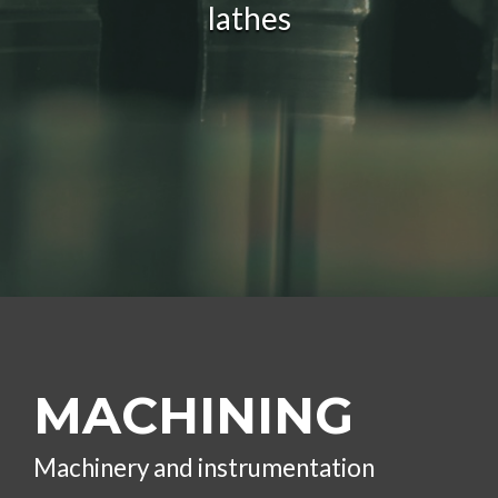
lathes
MACHINING
Machinery and instrumentation