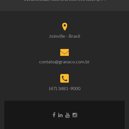
Joinville - Brasil
contato@granaco.com.br
(47) 3481-9000