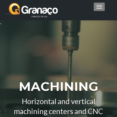
Menu
MACHINING
Horizontal and vertical
machining centers and CNC