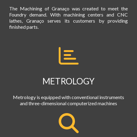
The Machining of Granaço was created to meet the
Foundry demand. With machining centers and CNC
lathes, Granaço serves its customers by providing
finished parts.
METROLOGY
Metrology is equipped with conventional instruments
and three-dimensional computerized machines