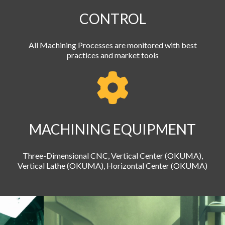
CONTROL
All Machining Processes are monitored with best
practices and market tools
MACHINING EQUIPMENT
Three-Dimensional CNC, Vertical Center (OKUMA),
Vertical Lathe (OKUMA), Horizontal Center (OKUMA)