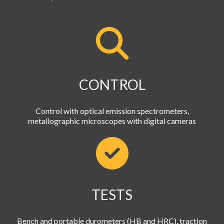
CONTROL
Control with optical emission spectrometers,
metallographic microscopes with digital cameras
TESTS
Bench and portable durometers (HB and HRC), traction