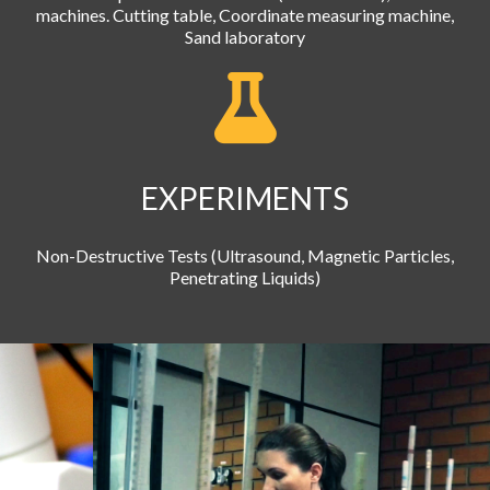
machines. Cutting table, Coordinate measuring machine,
Sand laboratory
EXPERIMENTS
Non-Destructive Tests (Ultrasound, Magnetic Particles,
Penetrating Liquids)