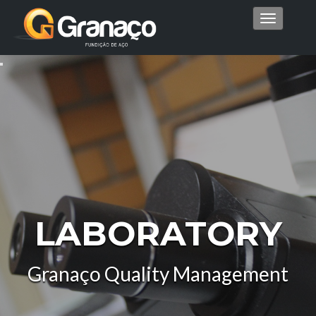
Menu
LABORATORY
Granaço Quality Management