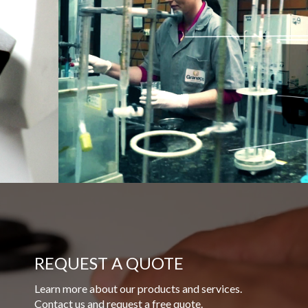
REQUEST A QUOTE
Learn more about our products and services.
Contact us and request a free quote.