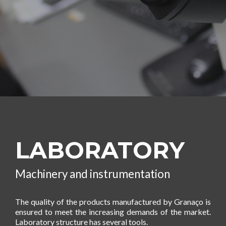
LABORATORY
Machinery and instrumentation
The quality of the products manufactured by Granaço is
ensured to meet the increasing demands of the market.
Laboratory structure has several tools.