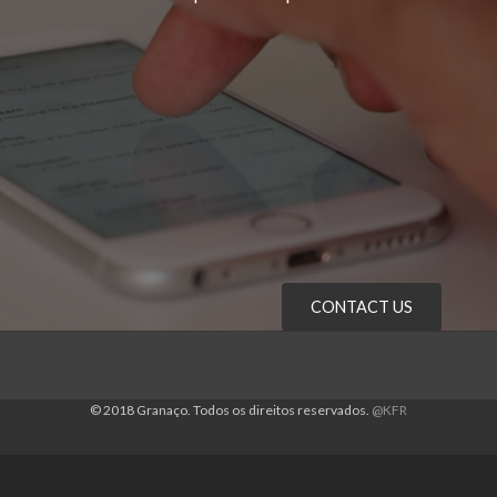
CONTACT US
© 2018 Granaço. Todos os direitos reservados.
@KFR