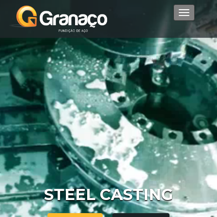
Menu
STEEL CASTING