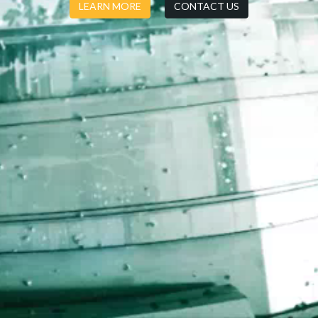
LEARN MORE
CONTACT US